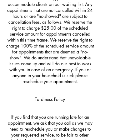
accommodate clients on our waiting list. Any
appointments that are not cancelled within 24
hours or are "no-showed" are subject to
cancellation fees, as follows. We reserve the
right to charge $25.00 of the scheduled
service amount for appointments cancelled
within this time frame. We reserve the right to
charge 100% of the scheduled service amount
for appointments that are deemed a "no-
show". We do understand that unavoidable
issues come up and will do our best to work
with you in case of an emergency. If you or
anyone in your household is sick please
reschedule your appointment.
Tardiness Policy
If you find that you are running late for an
appointment, we ask that you call as we may
need to reschedule you or make changes to
your requested service, to be fair to other