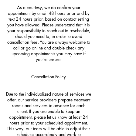
As a courtesy, we do confirm your
appointment by email 48 hours prior and by
text 24 hours prior, based on contact setting
you have allowed. Please understand that it is
your responsibility to reach out to reschedule,
should you need to, in order to avoid
cancellation fees. You are always welcome to
call or go online and double check any
upcoming appointments you may have if
you’re unsure.
Cancellation Policy
Due to the individualized nature of services we
offer, our service providers prepare treatment
rooms and services in advance for each
client. If you are unable to keep an
appointment, please let us know at least 24
hours prior to your scheduled appointment.
This way, our team will be able to adjust their
schedules accordingly and work to