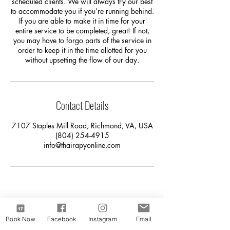
scheduled clients. We will always try our best
to accommodate you if you’re running behind.
If you are able to make it in time for your
entire service to be completed, great! If not,
you may have to forgo parts of the service in
order to keep it in the time allotted for you
without upsetting the flow of our day.
Contact Details
7107 Staples Mill Road, Richmond, VA, USA
(804) 254-4915
info@thairapyonline.com
Book Now
Facebook
Instagram
Email