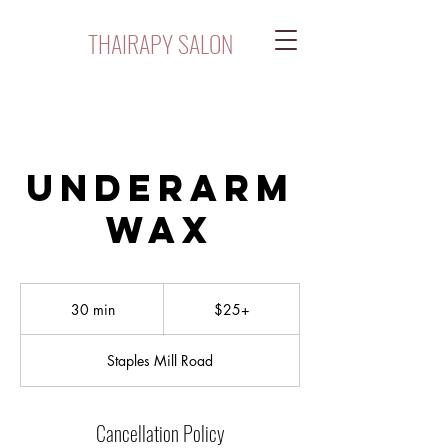
THAIRAPY SALON
Underarm
Wax
$25+
30 min
3
$25+
0
m
Staples Mill Road
i
n
Cancellation Policy