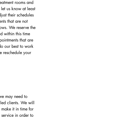
treatment rooms and
let us know at least
ust their schedules
nts that are not
lows. We reserve the
 within this time
pointments that are
o our best to work
se reschedule your
s we may need to
led clients. We will
make it in time for
 service in order to