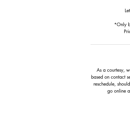
Le
*Only bo
Pri
As a courtesy, w
based on contact set
reschedule, should
go online 