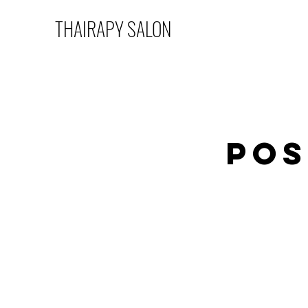
THAIRAPY SALON
Pos