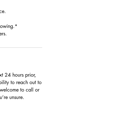
ce.
llowing.*
ers.
t 24 hours prior,
ility to reach out to
 welcome to call or
’re unsure.