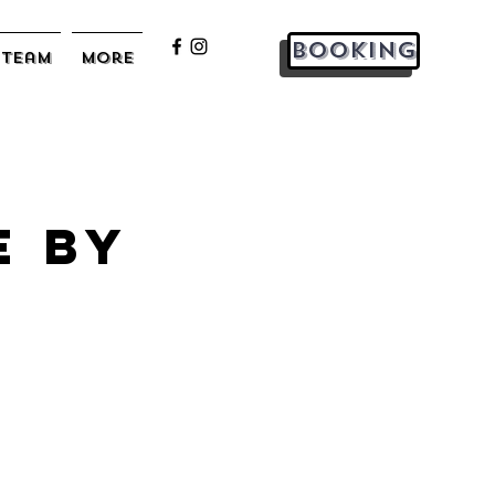
Booking
Team
More
e by