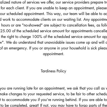
ualized nature of services we offer, our service providers prepare 
 for each client. If you are unable to keep an appointment, please 
your scheduled appointment. This way, our team will be able to adj
 work to accommodate clients on our waiting list. Any appointme
 hours or are "no-showed" are subject to cancellation fees, as fol
$25.00 of the scheduled service amount for appointments cancelled
the right to charge 100% of the scheduled service amount for ap
". We do understand that unavoidable issues come up and will d
of an emergency. If you or anyone in your household is sick plea
appointment.
Tardiness Policy
t you are running late for an appointment, we ask that you call a
ake changes to your requested service, to be fair to other schedu
t to accommodate you if you’re running behind. If you are able to 
 to be completed, great! If not, you may have to forgo parts of the