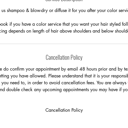
n
t us shampoo & blow-dry or diffuse it for you after your color servi
ok if you have a color service that you want your hair styled fo
cing depends on length of hair above shoulders and below should
Cancellation Policy
e do confirm your appointment by email 48 hours prior and by tex
ting you have allowed. Please understand that it is your responsib
 you need to, in order to avoid cancellation fees. You are always
and double check any upcoming appointments you may have if you
Cancellation Policy