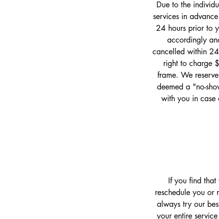
Due to the individ
services in advance
24 hours prior to 
accordingly and
cancelled within 24
right to charge 
frame. We reserve 
deemed a "no-show
with you in case 
If you find tha
reschedule you or m
always try our bes
your entire service