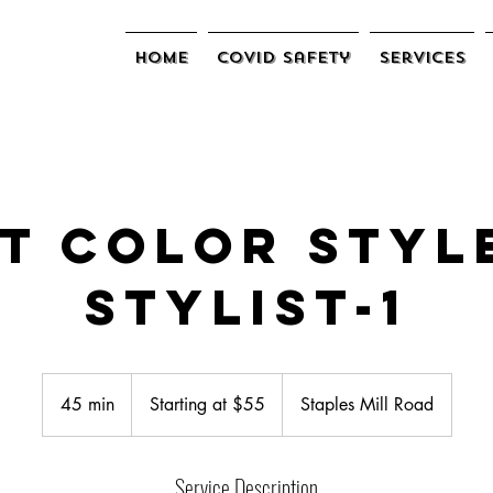
Home
COVID Safety
Services
t Color Styl
Stylist-1
Starting
at
45 min
4
Starting at $55
Staples Mill Road
$55
5
m
Service Description
i