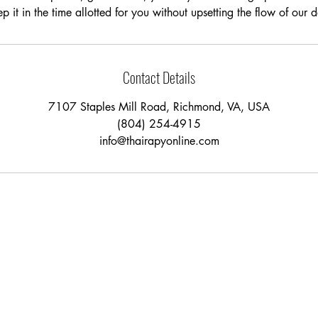
p it in the time allotted for you without upsetting the flow of our 
Contact Details
7107 Staples Mill Road, Richmond, VA, USA
(804) 254-4915
info@thairapyonline.com