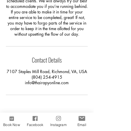
scheduled clients. We will always try our best
to accommodate you if you’re running behind.
If you are able to make it in time for your
entire service to be completed, great! If not,
you may have to forgo parts of the service in
order to keep it in the time allotted for you
without upsetting the flow of our day.
Contact Details
7107 Staples Mill Road, Richmond, VA, USA
(804) 254-4915
info@thairapyonline.com
Book Now
Facebook
Instagram
Email