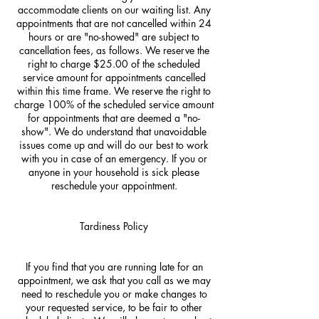
accommodate clients on our waiting list. Any
appointments that are not cancelled within 24
hours or are "no-showed" are subject to
cancellation fees, as follows. We reserve the
right to charge $25.00 of the scheduled
service amount for appointments cancelled
within this time frame. We reserve the right to
charge 100% of the scheduled service amount
for appointments that are deemed a "no-
show". We do understand that unavoidable
issues come up and will do our best to work
with you in case of an emergency. If you or
anyone in your household is sick please
reschedule your appointment.
Tardiness Policy
If you find that you are running late for an
appointment, we ask that you call as we may
need to reschedule you or make changes to
your requested service, to be fair to other