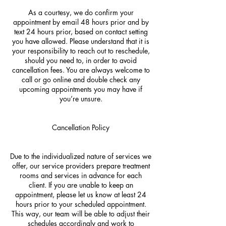
As a courtesy, we do confirm your
appointment by email 48 hours prior and by
text 24 hours prior, based on contact setting
you have allowed. Please understand that it is
your responsibility to reach out to reschedule,
should you need to, in order to avoid
cancellation fees. You are always welcome to
call or go online and double check any
upcoming appointments you may have if
you’re unsure.
Cancellation Policy
Due to the individualized nature of services we
offer, our service providers prepare treatment
rooms and services in advance for each
client. If you are unable to keep an
appointment, please let us know at least 24
hours prior to your scheduled appointment.
This way, our team will be able to adjust their
schedules accordingly and work to