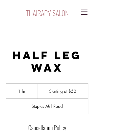
THAIRAPY SALON
Half Leg
Wax
Starting
at
1 hr
1
Starting at $50
$50
h
Staples Mill Road
Cancellation Policy