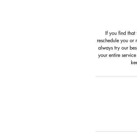
If you find tha
reschedule you or m
always try our bes
your entire service
kee