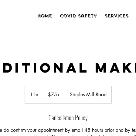
Home
COVID Safety
Services
ditional Mak
$75+
1 hr
1
$75+
Staples Mill Road
h
Cancellation Policy
e do confirm your appointment by email 48 hours prior and by tex