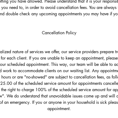
ting you have allowed. Please understand that it is your responsib
 you need to, in order to avoid cancellation fees. You are always
and double check any upcoming appointments you may have if you
Cancellation Policy
ualized nature of services we offer, our service providers prepare 
 for each client. If you are unable to keep an appointment, please 
your scheduled appointment. This way, our team will be able to adj
 work to accommodate clients on our waiting list. Any appointme
 hours or are "no-showed" are subject to cancellation fees, as fol
$25.00 of the scheduled service amount for appointments cancelled
the right to charge 100% of the scheduled service amount for ap
". We do understand that unavoidable issues come up and will d
of an emergency. If you or anyone in your household is sick plea
appointment.