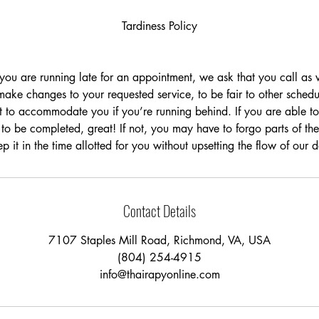
Tardiness Policy
t you are running late for an appointment, we ask that you call a
ake changes to your requested service, to be fair to other schedu
t to accommodate you if you’re running behind. If you are able to 
 to be completed, great! If not, you may have to forgo parts of the
p it in the time allotted for you without upsetting the flow of our 
Contact Details
7107 Staples Mill Road, Richmond, VA, USA
(804) 254-4915
info@thairapyonline.com