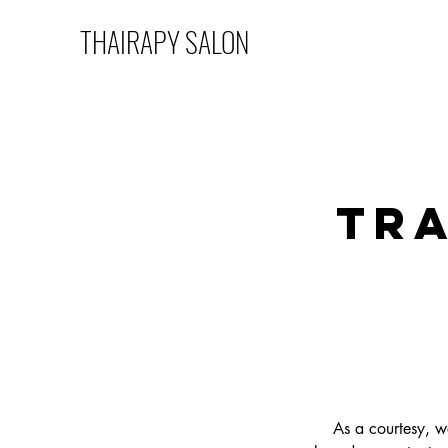
THAIRAPY SALON
Tra
As a courtesy, w