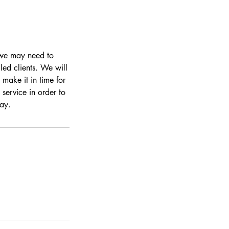
s we may need to
led clients. We will
make it in time for
 service in order to
day.