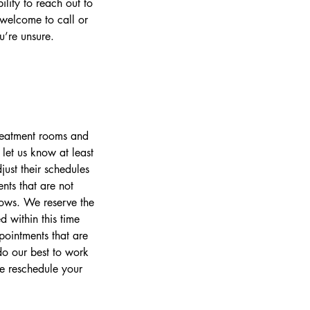
ility to reach out to
 welcome to call or
’re unsure.
treatment rooms and
let us know at least
ust their schedules
nts that are not
lows. We reserve the
 within this time
pointments that are
o our best to work
se reschedule your