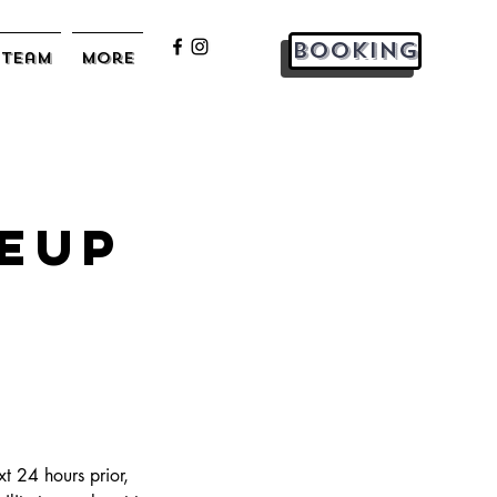
Booking
Team
More
eup
t 24 hours prior,