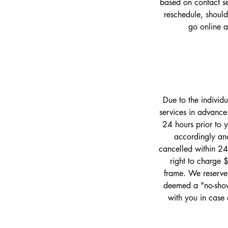
based on contact set
reschedule, should
go online 
Due to the individ
services in advance
24 hours prior to 
accordingly and
cancelled within 24
right to charge 
frame. We reserve 
deemed a "no-show
with you in case 