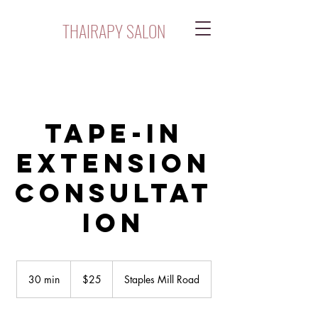
THAIRAPY SALON
Tape-In
Extension
Consultat
ion
$25
30 min
3
$25
Staples Mill Road
0
m