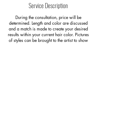
i
Service Description
n
During the consultation, price will be
determined. Length and color are discussed
and a match is made to create your desired
results within your current hair color. Pictures
of styles can be brought to the artist to show
them the idea of what you would like. This
consultation is your opportunity to ask
questions, decide if it is something you would
like to go ahead with, and raise any concerns
you have regarding the fitting or maintenance
of hair extensions.
*A consult is REQUIRED prior to the initial
extension service. At the time of the
consultation a deposit will be required to
secure the extension application and special
order the extensions.*