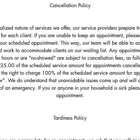
Cancellation Policy
ualized nature of services we offer, our service providers prepare 
 for each client. If you are unable to keep an appointment, please 
your scheduled appointment. This way, our team will be able to adj
 work to accommodate clients on our waiting list. Any appointme
 hours or are "no-showed" are subject to cancellation fees, as fol
$25.00 of the scheduled service amount for appointments cancelled
the right to charge 100% of the scheduled service amount for ap
". We do understand that unavoidable issues come up and will d
of an emergency. If you or anyone in your household is sick plea
appointment.
Tardiness Policy