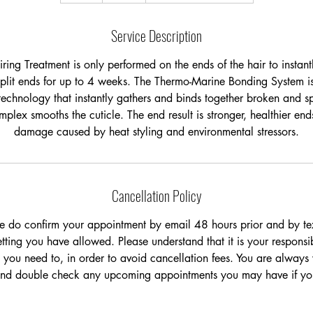
Service Description
ring Treatment is only performed on the ends of the hair to instan
plit ends for up to 4 weeks. The Thermo-Marine Bonding System is
technology that instantly gathers and binds together broken and sp
plex smooths the cuticle. The end result is stronger, healthier en
Cancellation Policy
e do confirm your appointment by email 48 hours prior and by tex
ting you have allowed. Please understand that it is your responsib
 you need to, in order to avoid cancellation fees. You are always
and double check any upcoming appointments you may have if you