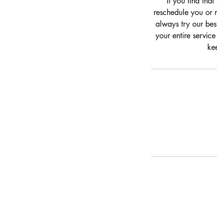
If you find tha
reschedule you or m
always try our bes
your entire service
kee