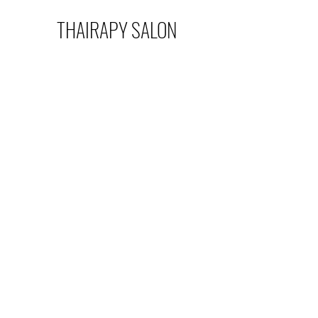
THAIRAPY SALON