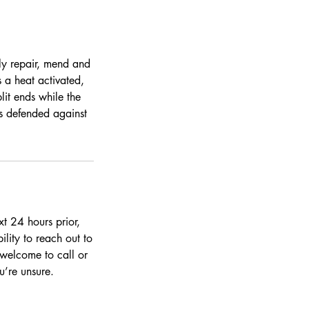
tly repair, mend and
 a heat activated,
lit ends while the
ds defended against
t 24 hours prior,
ility to reach out to
 welcome to call or
’re unsure.