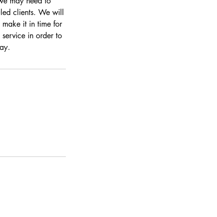
s we may need to
led clients. We will
make it in time for
 service in order to
day.