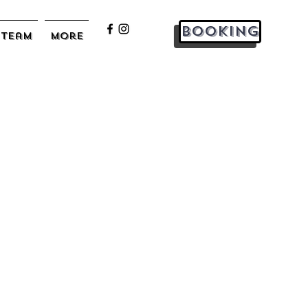
Booking
Team
More