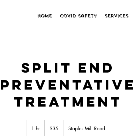
Home
COVID Safety
Services
Split End
Preventative
Treatment
$35
1 hr
1
$35
Staples Mill Road
h