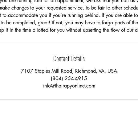
t you are running late for an appointment, we ask that you call a
ake changes to your requested service, to be fair to other schedu
t to accommodate you if you’re running behind. If you are able to 
 to be completed, great! If not, you may have to forgo parts of the
p it in the time allotted for you without upsetting the flow of our 
Contact Details
7107 Staples Mill Road, Richmond, VA, USA
(804) 254-4915
info@thairapyonline.com