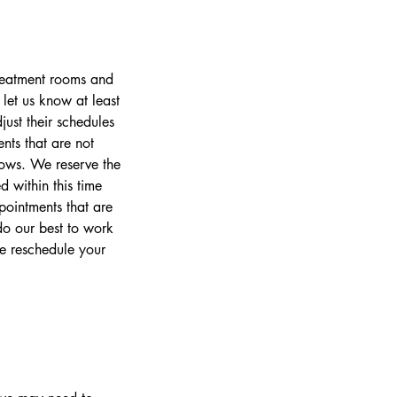
treatment rooms and
let us know at least
ust their schedules
nts that are not
lows. We reserve the
 within this time
pointments that are
o our best to work
se reschedule your