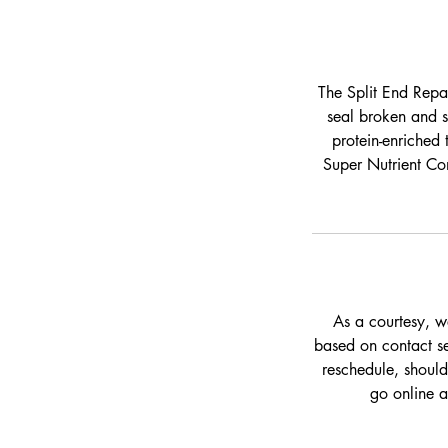
The Split End Repai
seal broken and s
protein-enriched 
Super Nutrient Com
As a courtesy, w
based on contact set
reschedule, should
go online 