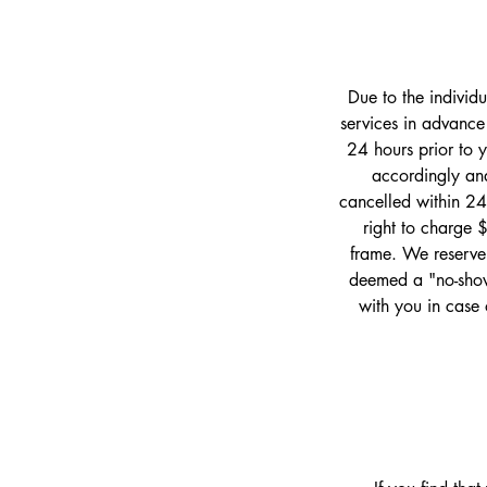
Due to the individ
services in advance
24 hours prior to 
accordingly and
cancelled within 24
right to charge 
frame. We reserve 
deemed a "no-show
with you in case 