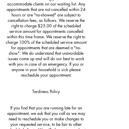
accommodate clients on our waiting list. Any
appointments that are not cancelled within 24
hours or are "no-showed" are subject to
cancellation fees, as follows. We reserve the
right to charge $25.00 of the scheduled
service amount for appointments cancelled
within this time frame. We reserve the right to
charge 100% of the scheduled service amount
for appointments that are deemed a "no-
show". We do understand that unavoidable
issues come up and will do our best to work
with you in case of an emergency. If you or
anyone in your household is sick please
reschedule your appointment.
Tardiness Policy
If you find that you are running late for an
appointment, we ask that you call as we may
need to reschedule you or make changes to
your requested service, to be fair to other