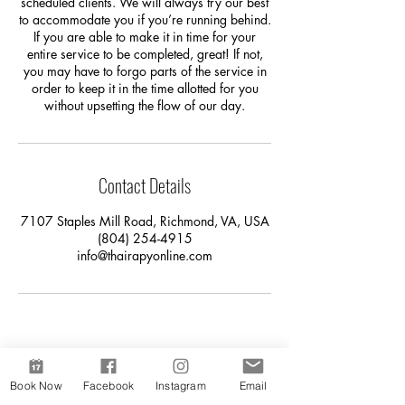
scheduled clients. We will always try our best
to accommodate you if you’re running behind.
If you are able to make it in time for your
entire service to be completed, great! If not,
you may have to forgo parts of the service in
order to keep it in the time allotted for you
without upsetting the flow of our day.
Contact Details
7107 Staples Mill Road, Richmond, VA, USA
(804) 254-4915
info@thairapyonline.com
Book Now
Facebook
Instagram
Email