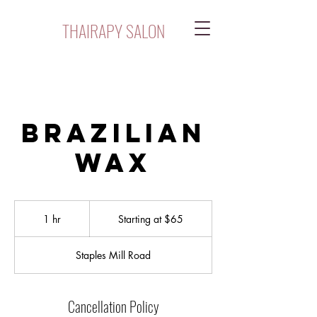
THAIRAPY SALON
Brazilian
Wax
Starting
at
1 hr
1
Starting at $65
$65
h
Staples Mill Road
Cancellation Policy