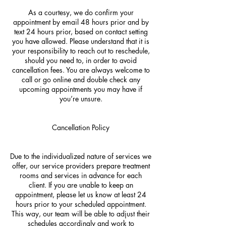
As a courtesy, we do confirm your
appointment by email 48 hours prior and by
text 24 hours prior, based on contact setting
you have allowed. Please understand that it is
your responsibility to reach out to reschedule,
should you need to, in order to avoid
cancellation fees. You are always welcome to
call or go online and double check any
upcoming appointments you may have if
you’re unsure.
Cancellation Policy
Due to the individualized nature of services we
offer, our service providers prepare treatment
rooms and services in advance for each
client. If you are unable to keep an
appointment, please let us know at least 24
hours prior to your scheduled appointment.
This way, our team will be able to adjust their
schedules accordingly and work to