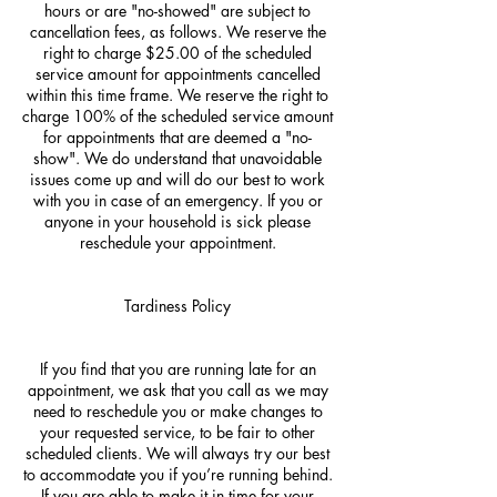
hours or are "no-showed" are subject to
cancellation fees, as follows. We reserve the
right to charge $25.00 of the scheduled
service amount for appointments cancelled
within this time frame. We reserve the right to
charge 100% of the scheduled service amount
for appointments that are deemed a "no-
show". We do understand that unavoidable
issues come up and will do our best to work
with you in case of an emergency. If you or
anyone in your household is sick please
reschedule your appointment.
Tardiness Policy
If you find that you are running late for an
appointment, we ask that you call as we may
need to reschedule you or make changes to
your requested service, to be fair to other
scheduled clients. We will always try our best
to accommodate you if you’re running behind.
If you are able to make it in time for your