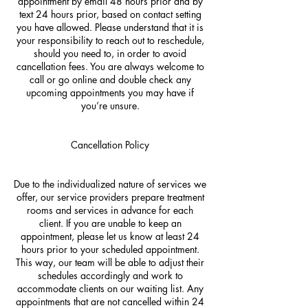
appointment by email 48 hours prior and by
text 24 hours prior, based on contact setting
you have allowed. Please understand that it is
your responsibility to reach out to reschedule,
should you need to, in order to avoid
cancellation fees. You are always welcome to
call or go online and double check any
upcoming appointments you may have if
you’re unsure.
Cancellation Policy
Due to the individualized nature of services we
offer, our service providers prepare treatment
rooms and services in advance for each
client. If you are unable to keep an
appointment, please let us know at least 24
hours prior to your scheduled appointment.
This way, our team will be able to adjust their
schedules accordingly and work to
accommodate clients on our waiting list. Any
appointments that are not cancelled within 24