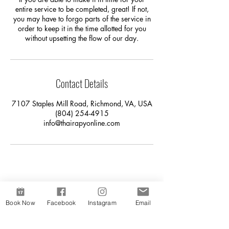
entire service to be completed, great! If not,
you may have to forgo parts of the service in
order to keep it in the time allotted for you
without upsetting the flow of our day.
Contact Details
7107 Staples Mill Road, Richmond, VA, USA
(804) 254-4915
info@thairapyonline.com
Book Now
Facebook
Instagram
Email