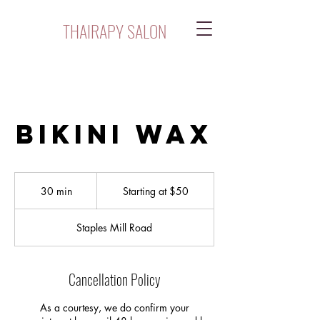
THAIRAPY SALON
Bikini Wax
Starting
at
30 min
3
Starting at $50
$50
0
m
Staples Mill Road
i
n
Cancellation Policy
As a courtesy, we do confirm your