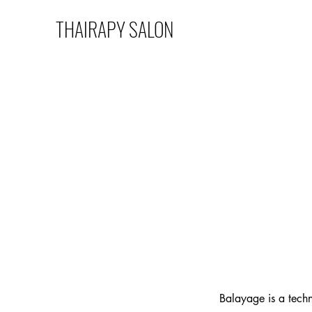
THAIRAPY SALON
Balayage is a techn