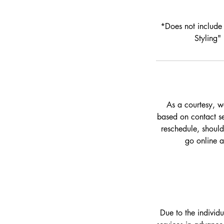
*Does not include 
Styling"
As a courtesy, w
based on contact set
reschedule, should
go online 
Due to the individ