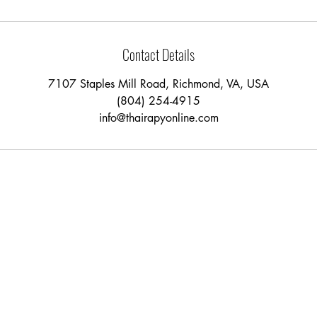
Contact Details
7107 Staples Mill Road, Richmond, VA, USA
(804) 254-4915
info@thairapyonline.com