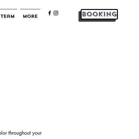
Booking
Team
More
olor throughout your