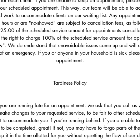
 for each client. If you are unable to keep an appointment, please 
your scheduled appointment. This way, our team will be able to adj
 work to accommodate clients on our waiting list. Any appointme
 hours or are "no-showed" are subject to cancellation fees, as fol
$25.00 of the scheduled service amount for appointments cancelled
the right to charge 100% of the scheduled service amount for ap
". We do understand that unavoidable issues come up and will d
of an emergency. If you or anyone in your household is sick plea
appointment.
Tardiness Policy
t you are running late for an appointment, we ask that you call a
ake changes to your requested service, to be fair to other schedu
t to accommodate you if you’re running behind. If you are able to 
 to be completed, great! If not, you may have to forgo parts of the
p it in the time allotted for you without upsetting the flow of our 