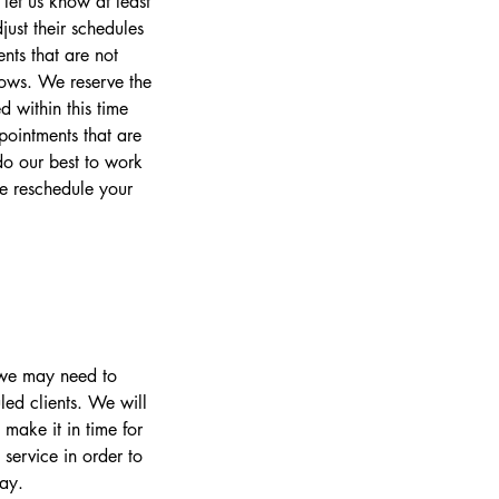
let us know at least
ust their schedules
nts that are not
lows. We reserve the
 within this time
pointments that are
o our best to work
se reschedule your
s we may need to
led clients. We will
make it in time for
 service in order to
day.