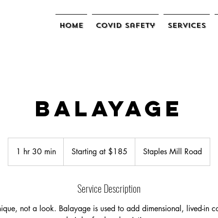
Home
COVID Safety
Services
Balayage
Starting
at
1 hr 30 min
1
Starting at $185
Staples Mill Road
$185
h
3
Service Description
0
m
ique, not a look. Balayage is used to add dimensional, lived-in c
i