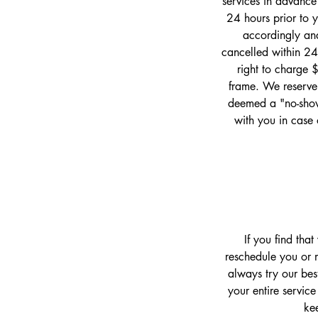
services in advance
24 hours prior to 
accordingly and
cancelled within 24
right to charge 
frame. We reserve 
deemed a "no-show
with you in case 
If you find tha
reschedule you or m
always try our bes
your entire service
kee