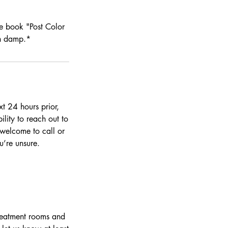
se book "Post Color
on damp.*
t 24 hours prior,
ility to reach out to
 welcome to call or
’re unsure.
treatment rooms and