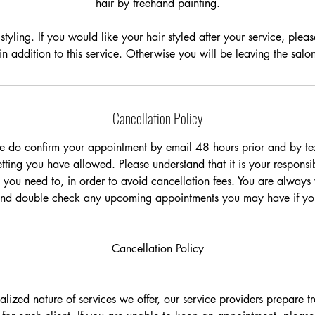
hair by freehand painting.
n
styling. If you would like your hair styled after your service, plea
 in addition to this service. Otherwise you will be leaving the sal
Cancellation Policy
e do confirm your appointment by email 48 hours prior and by tex
ting you have allowed. Please understand that it is your responsib
 you need to, in order to avoid cancellation fees. You are always
and double check any upcoming appointments you may have if you
Cancellation Policy
ualized nature of services we offer, our service providers prepare 