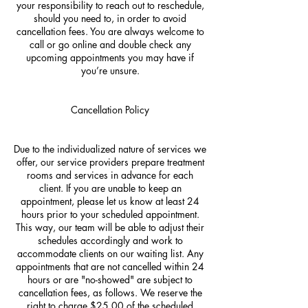
your responsibility to reach out to reschedule,
should you need to, in order to avoid
cancellation fees. You are always welcome to
call or go online and double check any
upcoming appointments you may have if
you’re unsure.
Cancellation Policy
Due to the individualized nature of services we
offer, our service providers prepare treatment
rooms and services in advance for each
client. If you are unable to keep an
appointment, please let us know at least 24
hours prior to your scheduled appointment.
This way, our team will be able to adjust their
schedules accordingly and work to
accommodate clients on our waiting list. Any
appointments that are not cancelled within 24
hours or are "no-showed" are subject to
cancellation fees, as follows. We reserve the
right to charge $25.00 of the scheduled