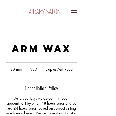
THAIRAPY SALON
Arm Wax
$50
30 min
3
$50
Staples Mill Road
0
m
i
Cancellation Policy
n
As a courtesy, we do confirm your
appointment by email 48 hours prior and by
text 24 hours prior, based on contact setting
you have allowed. Please understand that it is