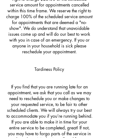
service amount for appointments cancelled
within this time frame. We reserve the right to
charge 100% of the scheduled service amount
for appointments that are deemed a "no-
show". We do understand that unavoidable
issues come up and will do our best to work
with you in case of an emergency. If you or
anyone in your household is sick please
reschedule your appointment.
Tardiness Policy
If you find that you are running late for an
appointment, we ask that you call as we may
need to reschedule you or make changes to
your requested service, to be fair to other
scheduled clients. We will always try our best
to accommodate you if you’re running behind.
If you are able to make it in time for your
entire service to be completed, great! If not,
you may have to forgo parts of the service in