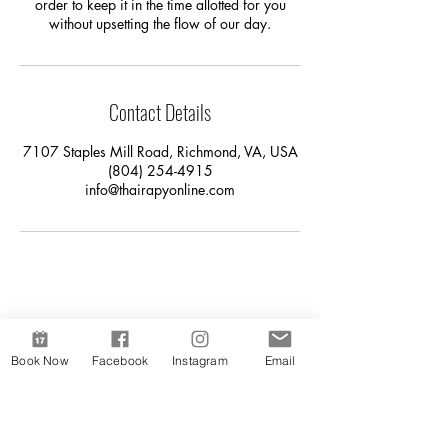
order to keep it in the time allotted for you
without upsetting the flow of our day.
Contact Details
7107 Staples Mill Road, Richmond, VA, USA
(804) 254-4915
info@thairapyonline.com
Book Now
Facebook
Instagram
Email