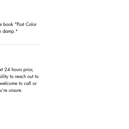
se book "Post Color
on damp.*
t 24 hours prior,
ility to reach out to
 welcome to call or
’re unsure.