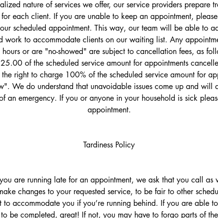
ualized nature of services we offer, our service providers prepare 
 for each client. If you are unable to keep an appointment, please 
your scheduled appointment. This way, our team will be able to adj
 work to accommodate clients on our waiting list. Any appointme
 hours or are "no-showed" are subject to cancellation fees, as fol
$25.00 of the scheduled service amount for appointments cancelled
the right to charge 100% of the scheduled service amount for ap
". We do understand that unavoidable issues come up and will d
of an emergency. If you or anyone in your household is sick plea
appointment.
Tardiness Policy
t you are running late for an appointment, we ask that you call a
ake changes to your requested service, to be fair to other schedu
t to accommodate you if you’re running behind. If you are able to 
 to be completed, great! If not, you may have to forgo parts of the