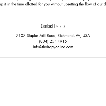
p it in the time allotted for you without upsetting the flow of our 
Contact Details
7107 Staples Mill Road, Richmond, VA, USA
(804) 254-4915
info@thairapyonline.com