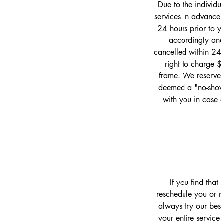
Due to the individ
services in advance
24 hours prior to 
accordingly and
cancelled within 24
right to charge 
frame. We reserve 
deemed a "no-show
with you in case 
If you find tha
reschedule you or m
always try our bes
your entire service