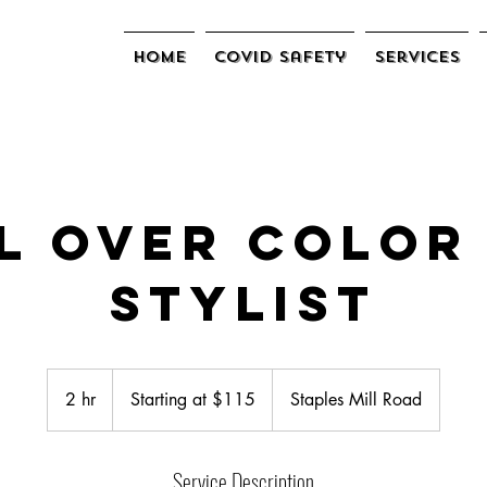
Home
COVID Safety
Services
l Over Color
Stylist
Starting
at
2 hr
2
Starting at $115
Staples Mill Road
$115
h
r
Service Description