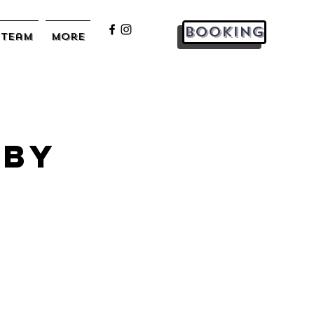
Booking
Team
More
 by