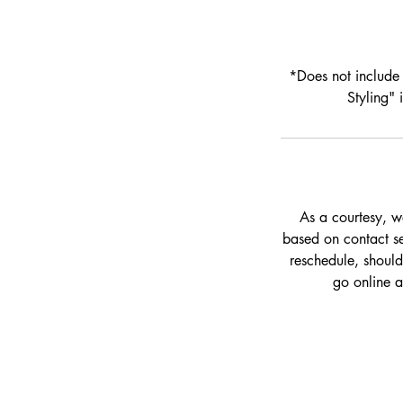
*Does not include 
Styling"
As a courtesy, w
based on contact set
reschedule, should
go online 