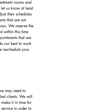
treatment rooms and
let us know at least
ust their schedules
nts that are not
lows. We reserve the
 within this time
pointments that are
o our best to work
se reschedule your
s we may need to
led clients. We will
make it in time for
 service in order to