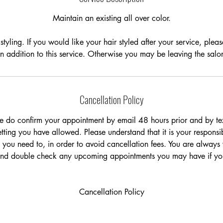
Maintain an existing all over color.
styling. If you would like your hair styled after your service, plea
 in addition to this service. Otherwise you may be leaving the sal
Cancellation Policy
e do confirm your appointment by email 48 hours prior and by tex
ting you have allowed. Please understand that it is your responsib
 you need to, in order to avoid cancellation fees. You are always
and double check any upcoming appointments you may have if you
Cancellation Policy