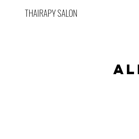
THAIRAPY SALON
Al